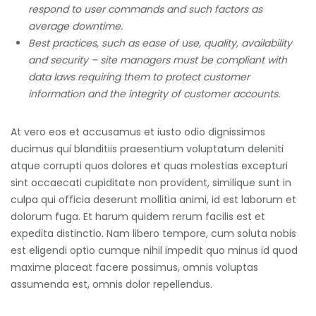
respond to user commands and such factors as
average downtime.
Best practices, such as ease of use, quality, availability
and security – site managers must be compliant with
data laws requiring them to protect customer
information and the integrity of customer accounts.
At vero eos et accusamus et iusto odio dignissimos
ducimus qui blanditiis praesentium voluptatum deleniti
atque corrupti quos dolores et quas molestias excepturi
sint occaecati cupiditate non provident, similique sunt in
culpa qui officia deserunt mollitia animi, id est laborum et
dolorum fuga. Et harum quidem rerum facilis est et
expedita distinctio. Nam libero tempore, cum soluta nobis
est eligendi optio cumque nihil impedit quo minus id quod
maxime placeat facere possimus, omnis voluptas
assumenda est, omnis dolor repellendus.