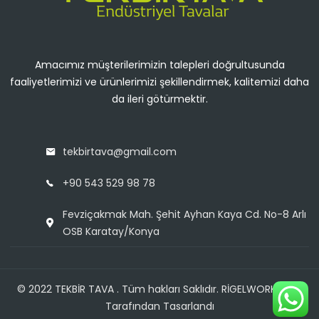
Amacımız müşterilerimizin talepleri doğrultusunda
faaliyetlerimizi ve ürünlerimizi şekillendirmek, kalitemizi daha
da ileri götürmektir.
tekbirtava@gmail.com
+90 543 529 98 78
Fevziçakmak Mah. Şehit Ayhan Kaya Cd. No-8 Arlı
OSB Karatay/Konya
© 2022 TEKBİR TAVA . Tüm hakları Saklıdır. RİGELWORKSHOP
Tarafından Tasarlandı