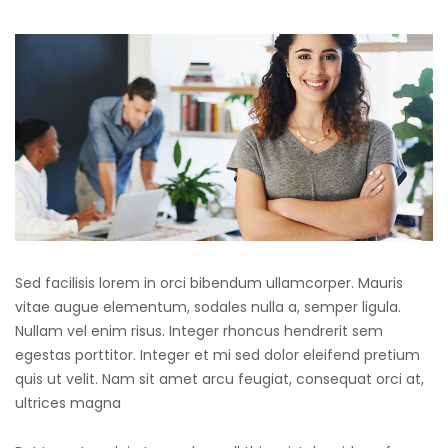
Sed facilisis lorem in orci bibendum ullamcorper. Mauris
vitae augue elementum, sodales nulla a, semper ligula.
Nullam vel enim risus. Integer rhoncus hendrerit sem
egestas porttitor. Integer et mi sed dolor eleifend pretium
quis ut velit. Nam sit amet arcu feugiat, consequat orci at,
ultrices magna