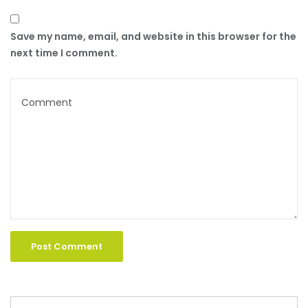
Save my name, email, and website in this browser for the
next time I comment.