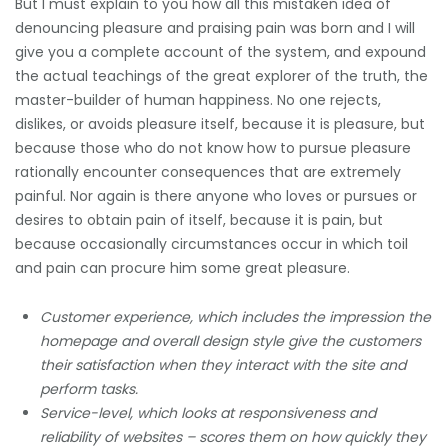
But I must explain to you how all this mistaken idea of
denouncing pleasure and praising pain was born and I will
give you a complete account of the system, and expound
the actual teachings of the great explorer of the truth, the
master-builder of human happiness. No one rejects,
dislikes, or avoids pleasure itself, because it is pleasure, but
because those who do not know how to pursue pleasure
rationally encounter consequences that are extremely
painful. Nor again is there anyone who loves or pursues or
desires to obtain pain of itself, because it is pain, but
because occasionally circumstances occur in which toil
and pain can procure him some great pleasure.
Customer experience, which includes the impression the
homepage and overall design style give the customers
their satisfaction when they interact with the site and
perform tasks.
Service-level, which looks at responsiveness and
reliability of websites – scores them on how quickly they