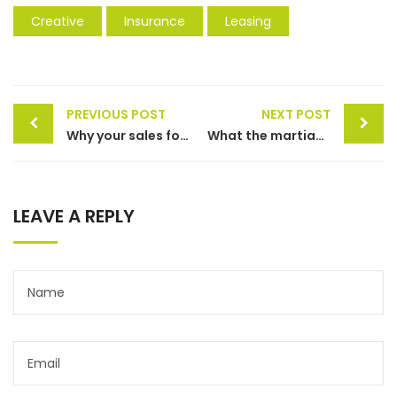
Creative
Insurance
Leasing
PREVIOUS POST
NEXT POST
Why your sales forecast is off
What the martian can teach sales
LEAVE A REPLY