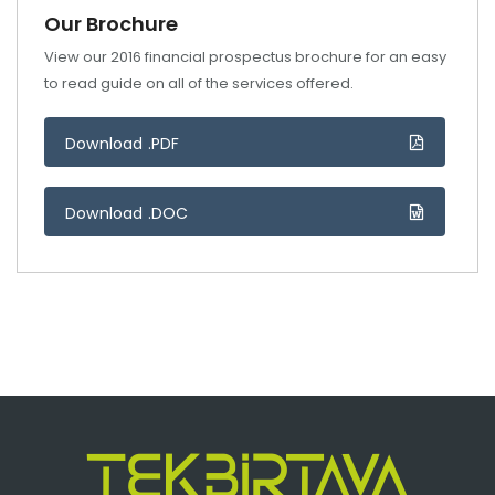
Our Brochure
View our 2016 financial prospectus brochure for an easy
to read guide on all of the services offered.
Download .PDF
Download .DOC