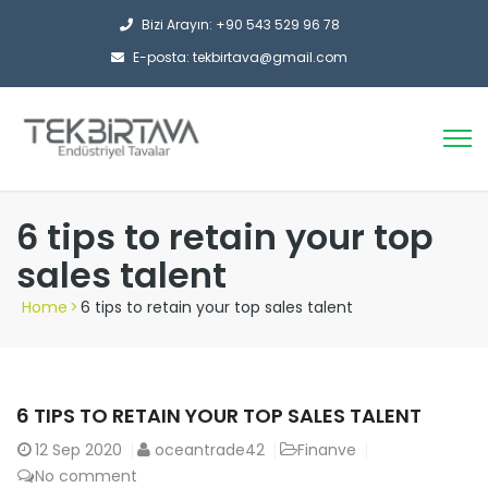
Bizi Arayın: +90 543 529 96 78
E-posta: tekbirtava@gmail.com
6 tips to retain your top
sales talent
Home
>
6 tips to retain your top sales talent
6 TIPS TO RETAIN YOUR TOP SALES TALENT
12
Sep 2020
oceantrade42
Finanve
No comment