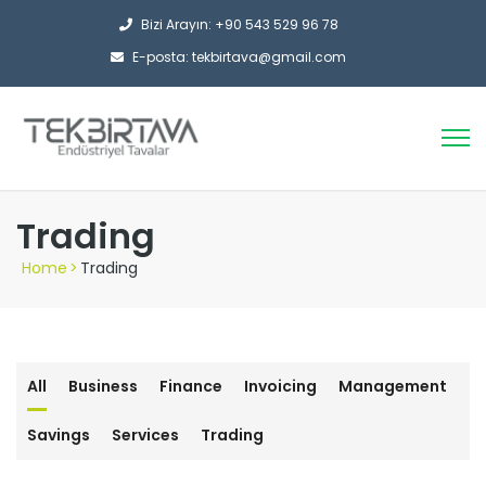
Bizi Arayın: +90 543 529 96 78
E-posta: tekbirtava@gmail.com
Trading
Home
>
Trading
All
Business
Finance
Invoicing
Management
Savings
Services
Trading