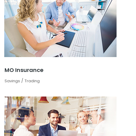
MO Insurance
/
Savings
Trading