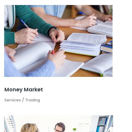
Money Market
/
Services
Trading