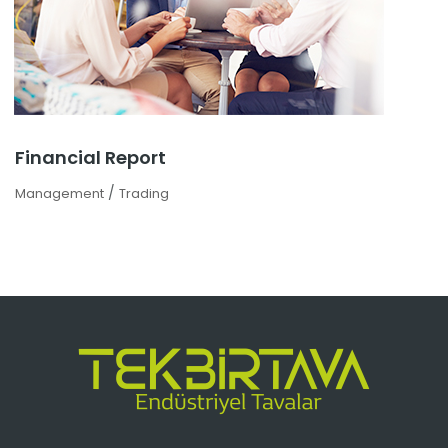
Financial Report
/
Management
Trading